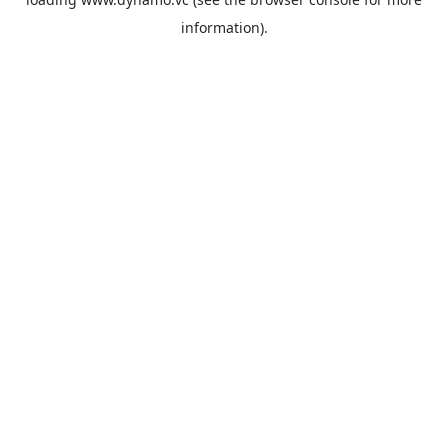
information).