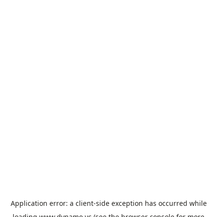
Application error: a
client
-side exception has occurred while
loading
www.dynamo.vc
(see the
browser console
for more