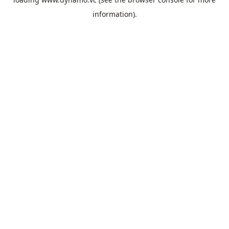
information).