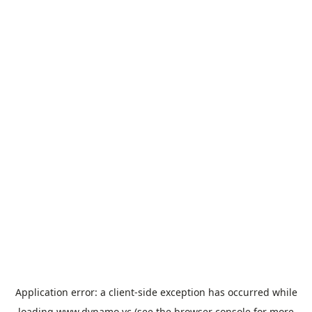
Application error: a
client
-side exception has occurred while
loading
www.dynamo.vc
(see the
browser console
for more