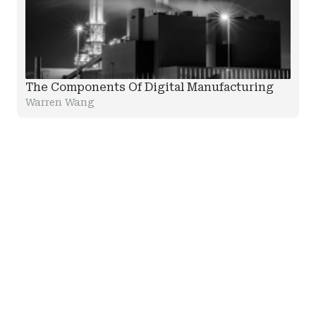
The Components Of Digital Manufacturing
Warren Wang