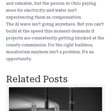
and valuable, but the person in Ohio paying
more for electricity and water isn't
experiencing them as compensation.
The AI wave isn't going anywhere. But you can't
build at the speed this moment demands if
projects are consistently getting blocked at the
county commission. For the right builders,
moratorium mayhem isn’t a problem. It’s an
opportunity.
Related Posts