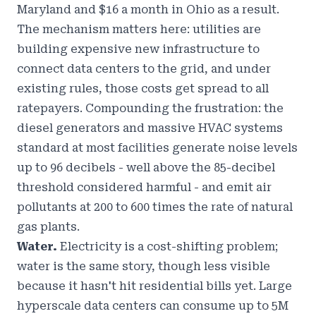
Maryland and $16 a month in Ohio as a result.
The mechanism matters here: utilities are
building expensive new infrastructure to
connect data centers to the grid, and under
existing rules, those costs get spread to all
ratepayers. Compounding the frustration: the
diesel generators and massive HVAC systems
standard at most facilities generate noise levels
up to 96 decibels - well above the 85-decibel
threshold considered harmful - and emit air
pollutants at 200 to 600 times the rate of natural
gas plants.
Water.
Electricity is a cost-shifting problem;
water is the same story, though less visible
because it hasn't hit residential bills yet. Large
hyperscale data centers can consume up to 5M