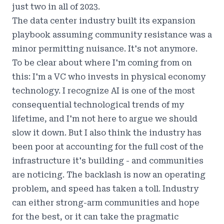
just two in all of 2023.
The data center industry built its expansion
playbook assuming community resistance was a
minor permitting nuisance. It's not anymore.
To be clear about where I'm coming from on
this: I'm a VC who invests in physical economy
technology. I recognize AI is one of the most
consequential technological trends of my
lifetime, and I'm not here to argue we should
slow it down. But I also think the industry has
been poor at accounting for the full cost of the
infrastructure it's building - and communities
are noticing.
The backlash is now an operating
problem, and speed has taken a toll
. Industry
can either strong-arm communities and hope
for the best, or it can take the pragmatic