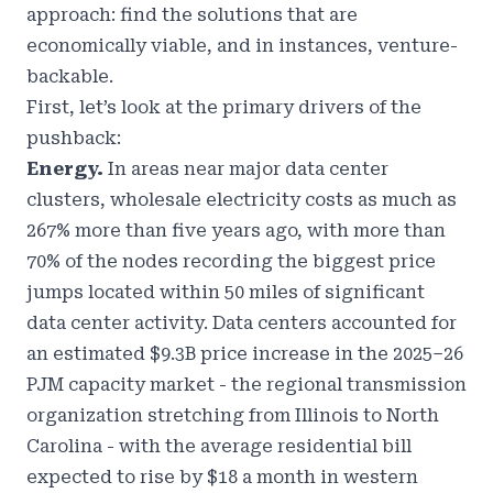
approach: find the solutions that are
economically viable, and in instances, venture-
backable.
First, let’s look at the primary drivers of the
pushback:
Energy.
In areas near major data center
clusters, wholesale electricity costs as much as
267% more than five years ago, with more than
70% of the nodes recording the biggest price
jumps located within 50 miles of significant
data center activity. Data centers accounted for
an estimated $9.3B price increase in the 2025–26
PJM capacity market - the regional transmission
organization stretching from Illinois to North
Carolina - with the average residential bill
expected to rise by $18 a month in western