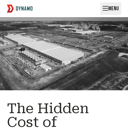
MENU
Request for Startups
The Hidden
Cost of