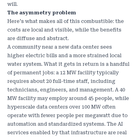
will.
The asymmetry problem
Here's what makes all of this combustible: the
costs are local and visible, while the benefits
are diffuse and abstract.
A community near a new data center sees
higher electric bills and a more strained local
water system. What it gets in return is a handful
of permanent jobs: a 12 MW facility typically
requires about 20 full-time staff, including
technicians, engineers, and management. A 40
MW facility may employ around 45 people, while
hyperscale data centers over 100 MW often
operate with fewer people per megawatt due to
automation and standardized systems. The AI
services enabled by that infrastructure are real