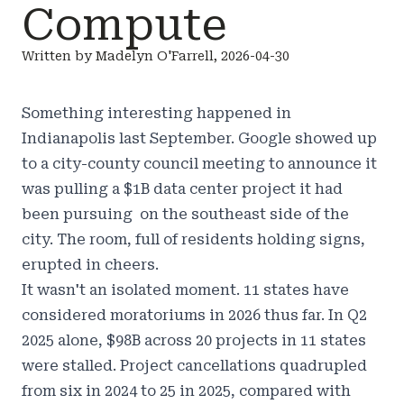
Compute
Written by Madelyn O'Farrell, 2026-04-30
Something interesting happened in
Indianapolis last September. Google showed up
to a city-county council meeting to announce it
was pulling a $1B data center project it had
been pursuing on the southeast side of the
city. The room, full of residents holding signs,
erupted in cheers.
It wasn't an isolated moment. 11 states have
considered moratoriums in 2026 thus far. In Q2
2025 alone, $98B across 20 projects in 11 states
were stalled. Project cancellations quadrupled
from six in 2024 to 25 in 2025, compared with