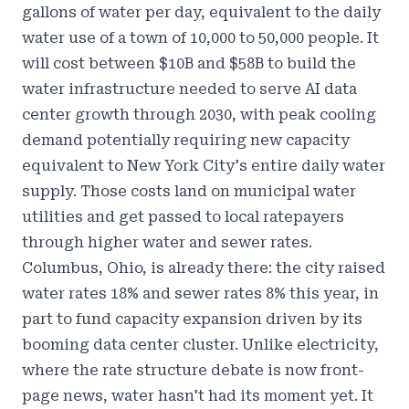
gallons of water per day, equivalent to the daily
water use of a town of 10,000 to 50,000 people. It
will cost between $10B and $58B to build the
water infrastructure needed to serve AI data
center growth through 2030, with peak cooling
demand potentially requiring new capacity
equivalent to New York City's entire daily water
supply. Those costs land on municipal water
utilities and get passed to local ratepayers
through higher water and sewer rates.
Columbus, Ohio, is already there: the city raised
water rates 18% and sewer rates 8% this year, in
part to fund capacity expansion driven by its
booming data center cluster. Unlike electricity,
where the rate structure debate is now front-
page news, water hasn't had its moment yet. It