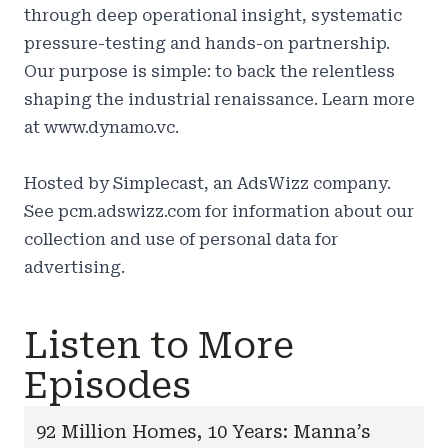
through deep operational insight, systematic
pressure-testing and hands-on partnership.
Our purpose is simple: to back the relentless
shaping the industrial renaissance. Learn more
at
www.dynamo.vc.
Hosted by Simplecast, an AdsWizz company.
See
pcm.adswizz.com
for information about our
collection and use of personal data for
advertising.
Listen to More
Episodes
92 Million Homes, 10 Years: Manna’s