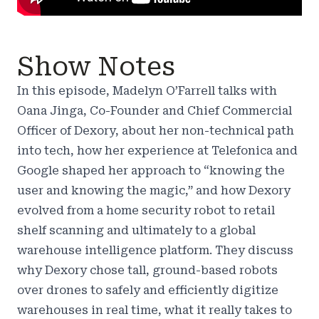
Show Notes
In this episode, Madelyn O’Farrell talks with
Oana Jinga, Co-Founder and Chief Commercial
Officer of Dexory, about her non-technical path
into tech, how her experience at Telefonica and
Google shaped her approach to “knowing the
user and knowing the magic,” and how Dexory
evolved from a home security robot to retail
shelf scanning and ultimately to a global
warehouse intelligence platform. They discuss
why Dexory chose tall, ground-based robots
over drones to safely and efficiently digitize
warehouses in real time, what it really takes to