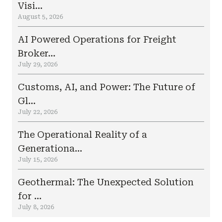
Visi...
August 5, 2026
AI Powered Operations for Freight
Broker...
July 29, 2026
Customs, AI, and Power: The Future of
Gl...
July 22, 2026
The Operational Reality of a
Generationa...
July 15, 2026
Geothermal: The Unexpected Solution
for ...
July 8, 2026