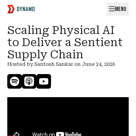
MENU
Request for Startups
Scaling Physical AI
to Deliver a Sentient
Supply Chain
Hosted by Santosh Sankar on
June 24, 2026