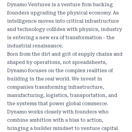
Dynamo Ventures
is a venture firm backing
founders upgrading the physical economy. As
intelligence moves into critical infrastructure
and technology collides with physics, industry
is entering a new era of transformation - the
industrial renaissance.
Born from the dirt and grit of supply chains and
shaped by operations, not spreadsheets,
Dynamo focuses on the complex realities of
building in the real world. We invest in
companies transforming infrastructure,
manufacturing, logistics, transportation, and
the systems that power global commerce.
Dynamo works closely with founders who
combine ambition with a bias to action,
bringing a builder mindset to venture capital