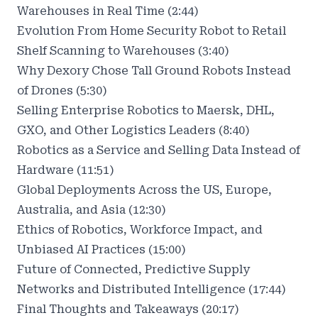
Warehouses in Real Time (2:44)
Evolution From Home Security Robot to Retail
Shelf Scanning to Warehouses (3:40)
Why Dexory Chose Tall Ground Robots Instead
of Drones (5:30)
Selling Enterprise Robotics to Maersk, DHL,
GXO, and Other Logistics Leaders (8:40)
Robotics as a Service and Selling Data Instead of
Hardware (11:51)
Global Deployments Across the US, Europe,
Australia, and Asia (12:30)
Ethics of Robotics, Workforce Impact, and
Unbiased AI Practices (15:00)
Future of Connected, Predictive Supply
Networks and Distributed Intelligence (17:44)
Final Thoughts and Takeaways (20:17)