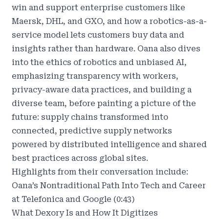
win and support enterprise customers like
Maersk, DHL, and GXO, and how a robotics-as-a-
service model lets customers buy data and
insights rather than hardware. Oana also dives
into the ethics of robotics and unbiased AI,
emphasizing transparency with workers,
privacy-aware data practices, and building a
diverse team, before painting a picture of the
future: supply chains transformed into
connected, predictive supply networks
powered by distributed intelligence and shared
best practices across global sites.
Highlights from their conversation include:
Oana’s Nontraditional Path Into Tech and Career
at Telefonica and Google (0:43)
What Dexory Is and How It Digitizes