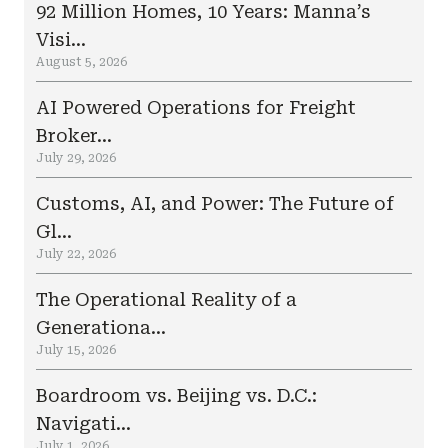
92 Million Homes, 10 Years: Manna’s
Visi...
August 5, 2026
AI Powered Operations for Freight
Broker...
July 29, 2026
Customs, AI, and Power: The Future of
Gl...
July 22, 2026
The Operational Reality of a
Generationa...
July 15, 2026
Boardroom vs. Beijing vs. D.C.:
Navigati...
July 1, 2026