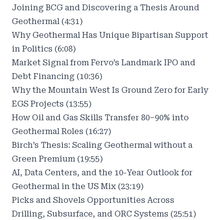
Joining BCG and Discovering a Thesis Around
Geothermal (4:31)
Why Geothermal Has Unique Bipartisan Support
in Politics (6:08)
Market Signal from Fervo’s Landmark IPO and
Debt Financing (10:36)
Why the Mountain West Is Ground Zero for Early
EGS Projects (13:55)
How Oil and Gas Skills Transfer 80–90% into
Geothermal Roles (16:27)
Birch’s Thesis: Scaling Geothermal without a
Green Premium (19:55)
AI, Data Centers, and the 10-Year Outlook for
Geothermal in the US Mix (23:19)
Picks and Shovels Opportunities Across
Drilling, Subsurface, and ORC Systems (25:51)