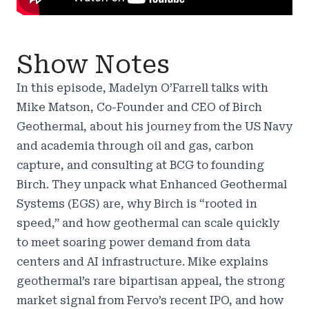
Show Notes
In this episode, Madelyn O’Farrell talks with
Mike Matson, Co-Founder and CEO of Birch
Geothermal, about his journey from the US Navy
and academia through oil and gas, carbon
capture, and consulting at BCG to founding
Birch. They unpack what Enhanced Geothermal
Systems (EGS) are, why Birch is “rooted in
speed,” and how geothermal can scale quickly
to meet soaring power demand from data
centers and AI infrastructure. Mike explains
geothermal’s rare bipartisan appeal, the strong
market signal from Fervo’s recent IPO, and how