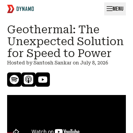
MENU
Request for Startups
Geothermal: The
Unexpected Solution
for Speed to Power
Hosted by Santosh Sankar on
July 8, 2026