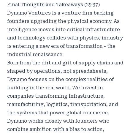
Final Thoughts and Takeaways (29:37)
Dynamo Ventures
is a venture firm backing
founders upgrading the physical economy. As
intelligence moves into critical infrastructure
and technology collides with physics, industry
is entering a new era of transformation - the
industrial renaissance.
Born from the dirt and grit of supply chains and
shaped by operations, not spreadsheets,
Dynamo focuses on the complex realities of
building in the real world. We invest in
companies transforming infrastructure,
manufacturing, logistics, transportation, and
the systems that power global commerce.
Dynamo works closely with founders who
combine ambition with a bias to action,