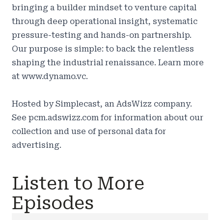
bringing a builder mindset to venture capital
through deep operational insight, systematic
pressure-testing and hands-on partnership.
Our purpose is simple: to back the relentless
shaping the industrial renaissance. Learn more
at
www.dynamo.vc.
Hosted by Simplecast, an AdsWizz company.
See
pcm.adswizz.com
for information about our
collection and use of personal data for
advertising.
Listen to More
Episodes