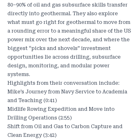
80–90% of oil and gas subsurface skills transfer
directly into geothermal. They also explore
what must go right for geothermal to move from
a rounding error to a meaningful share of the US
power mix over the next decade, and where the
biggest “picks and shovels” investment
opportunities lie across drilling, subsurface
design, monitoring, and modular power
systems.
Highlights from their conversation include:
Mike’s Journey from Navy Service to Academia
and Teaching (0:41)
Midlife Rowing Expedition and Move into
Drilling Operations (2:55)
Shift from Oil and Gas to Carbon Capture and
Clean Energy (3:42)