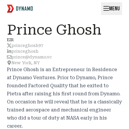
MENU
Request for Startups
Prince Ghosh
EIR
princeghosh97
princeghosh
prince@dynamo.vc
New York, NY
Prince Ghosh is an Entrepreneur in Residence
at Dynamo Ventures. Prior to Dynamo, Prince
founded Factored Quality that he exited to
Pietra after raising his first round from Dynamo.
On occasion he will reveal that he is a classically
trained aerospace and mechanical engineer
who did a tour of duty at NASA early in his
career.