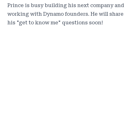
Prince is busy building his next company and
working with Dynamo founders. He will share
his "get to know me" questions soon!